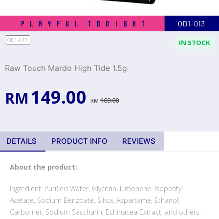
OD1-013
IN STOCK
Raw Touch Mardo High Tide 1.5g
149.00
RM
169.00
RM
DETAILS
PRODUCT INFO
REVIEWS
About the product:
Ingredient: Purified Water, Glycerin, Limonene. Isopentyl
Acetate, Sodium Benzoate, Silica, Aspartame, Ethanol,
Carbomer, Sodium Saccharin, Echinacea Extract, and others.