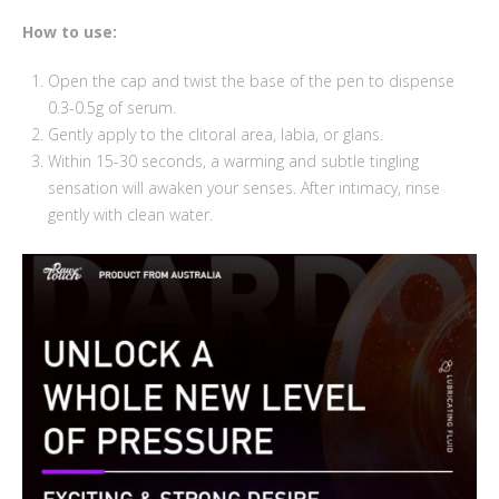
How to use:
Open the cap and twist the base of the pen to dispense
0.3-0.5g of serum.
Gently apply to the clitoral area, labia, or glans.
Within 15-30 seconds, a warming and subtle tingling
sensation will awaken your senses. After intimacy, rinse
gently with clean water.