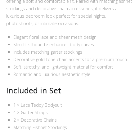
offering a soft and comfortable fit. Paired with matching fishnet
stockings and decorative chain accessories, it delivers a
luxurious bedroom look perfect for special nights,
photoshoots, or intimate occasions.
Elegant floral lace and sheer mesh design
Slim-fit silhouette enhances body curves
Includes matching garter stockings
Decorative gold-tone chain accents for a premium touch
Soft, stretchy, and lightweight material for comfort
Romantic and luxurious aesthetic style
Included in Set
1 × Lace Teddy Bodysuit
4 × Garter Straps
2 × Decorative Chains
Matching Fishnet Stockings