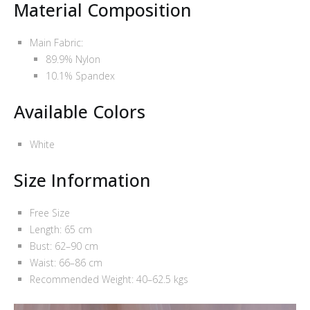
Material Composition
Main Fabric:
89.9% Nylon
10.1% Spandex
Available Colors
White
Size Information
Free Size
Length: 65 cm
Bust: 62–90 cm
Waist: 66–86 cm
Recommended Weight: 40–62.5 kgs