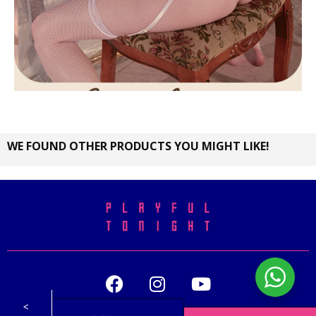
WE FOUND OTHER PRODUCTS YOU MIGHT LIKE!
<