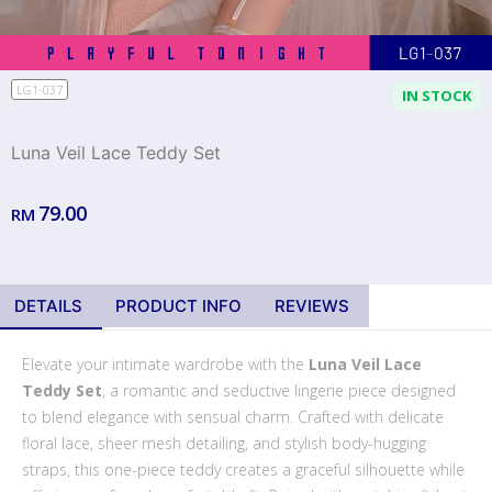
LG1-037
IN STOCK
Luna Veil Lace Teddy Set
79.00
RM
DETAILS
PRODUCT INFO
REVIEWS
Elevate your intimate wardrobe with the
Luna Veil Lace
Teddy Set
, a romantic and seductive lingerie piece designed
to blend elegance with sensual charm. Crafted with delicate
floral lace, sheer mesh detailing, and stylish body-hugging
straps, this one-piece teddy creates a graceful silhouette while