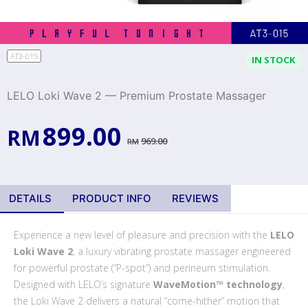
AT3-015
IN STOCK
LELO Loki Wave 2 — Premium Prostate Massager
899.00
RM
969.00
RM
DETAILS
PRODUCT INFO
REVIEWS
Experience a new level of pleasure and precision with the
LELO
Loki Wave 2
, a luxury vibrating prostate massager engineered
for powerful prostate (“P-spot”) and perineum stimulation.
Designed with LELO’s signature
WaveMotion™ technology
,
the Loki Wave 2 delivers a natural “come-hither” motion that