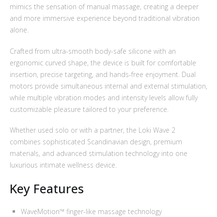
mimics the sensation of manual massage, creating a deeper
and more immersive experience beyond traditional vibration
alone.
Crafted from ultra-smooth body-safe silicone with an
ergonomic curved shape, the device is built for comfortable
insertion, precise targeting, and hands-free enjoyment. Dual
motors provide simultaneous internal and external stimulation,
while multiple vibration modes and intensity levels allow fully
customizable pleasure tailored to your preference.
Whether used solo or with a partner, the Loki Wave 2
combines sophisticated Scandinavian design, premium
materials, and advanced stimulation technology into one
luxurious intimate wellness device.
Key Features
WaveMotion™ finger-like massage technology