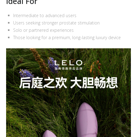
Ideal For
Intermediate to advanced users
Users seeking stronger prostate stimulation
Solo or partnered experiences
Those looking for a premium, long-lasting luxury device