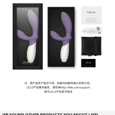
WE FOUND OTHER PRODUCTS YOU MIGHT LIKE!