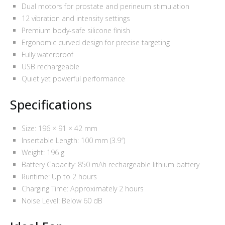
Dual motors for prostate and perineum stimulation
12 vibration and intensity settings
Premium body-safe silicone finish
Ergonomic curved design for precise targeting
Fully waterproof
USB rechargeable
Quiet yet powerful performance
Specifications
Size: 196 × 91 × 42 mm
Insertable Length: 100 mm (3.9″)
Weight: 196 g
Battery Capacity: 850 mAh rechargeable lithium battery
Runtime: Up to 2 hours
Charging Time: Approximately 2 hours
Noise Level: Below 60 dB