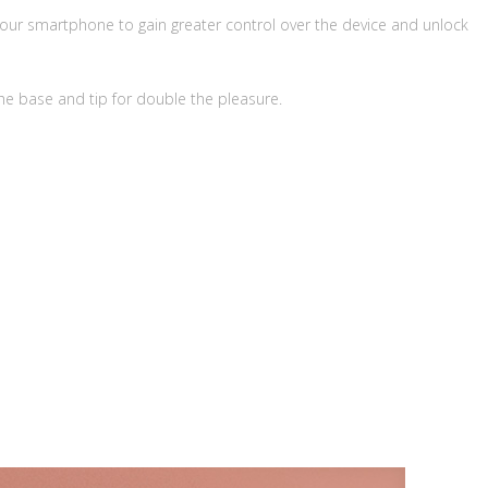
your smartphone to gain greater control over the device and unlock
e base and tip for double the pleasure.