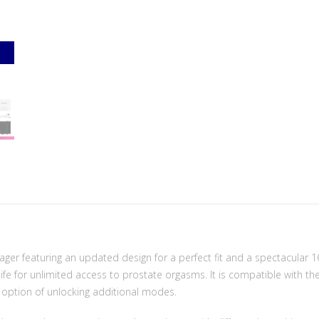
er featuring an updated design for a perfect fit and a spectacular 1
ife for unlimited access to prostate orgasms. It is compatible with th
 option of unlocking additional modes.