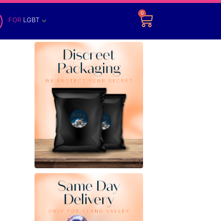
0
FOR
LGBT