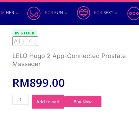
OR
HER
FOR
FUN
FOR
SEXY
IN STOCK
AT3-013
LELO Hugo 2 App-Connected Prostate
Massager
RM
899.00
Buy Now
Add to cart