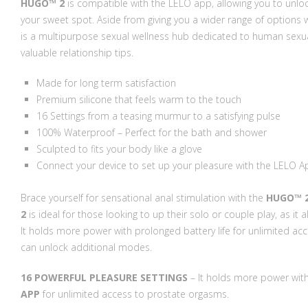
HUGO™ 2
is compatible with the LELO app, allowing you to unloc
your sweet spot. Aside from giving you a wider range of options 
is a multipurpose sexual wellness hub dedicated to human sexualit
valuable relationship tips.
Made for long term satisfaction
Premium silicone that feels warm to the touch
16 Settings from a teasing murmur to a satisfying pulse
100% Waterproof – Perfect for the bath and shower
Sculpted to fits your body like a glove
Connect your device to set up your pleasure with the LELO A
Brace yourself for sensational anal stimulation with the
HUGO™ 
2
is ideal for those looking to up their solo or couple play, as it
It holds more power with prolonged battery life for unlimited a
can unlock additional modes.
16 POWERFUL PLEASURE SETTINGS
– It holds more power with
APP
for unlimited access to prostate orgasms.