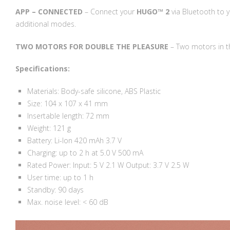
APP – CONNECTED
– Connect your
HUGO™ 2
via Bluetooth to 
additional modes.
TWO MOTORS FOR DOUBLE THE PLEASURE
– Two motors in th
Specifications:
Materials: Body-safe silicone, ABS Plastic
Size: 104 x 107 x 41 mm
Insertable length: 72 mm
Weight: 121 g
Battery: Li-Ion 420 mAh 3.7 V
Charging: up to 2 h at 5.0 V 500 mA
Rated Power: Input: 5 V 2.1 W Output: 3.7 V 2.5 W
User time: up to 1 h
Standby: 90 days
Max. noise level: < 60 dB