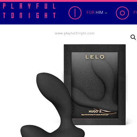
FOR
HIM
F