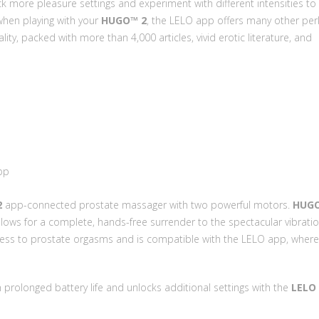
k more pleasure settings and experiment with different intensities to 
when playing with your
HUGO™ 2
, the LELO app offers many other perk
y, packed with more than 4,000 articles, vivid erotic literature, and
pp
2
app-connected prostate massager with two powerful motors.
HUG
 allows for a complete, hands-free surrender to the spectacular vibratio
ccess to prostate orgasms and is compatible with the LELO app, wher
 prolonged battery life and unlocks additional settings with the
LELO