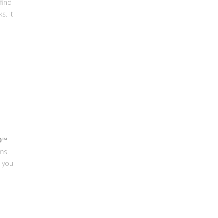
find
s. It
O™
ns.
e you