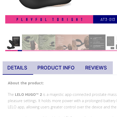
DETAILS
PRODUCT INFO
REVIEWS
About the product:
The
LELO HUGO™ 2
is a majestic app-connected prostate massag
pleasure settings. It holds more power with a prolonged battery l
LELO app, allowing users greater control over the device and the